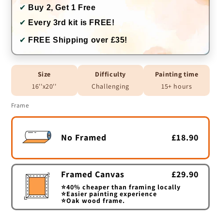
✔
Buy 2, Get 1 Free
✔
Every 3rd kit is FREE!
✔
FREE Shipping over £35!
Size
Difficulty
Painting time
16''x20''
Challenging
15+ hours
Frame
No Framed
£18.90
Framed Canvas
£29.90
⭐40% cheaper than framing locally
⭐Easier painting experience
⭐Oak wood frame.