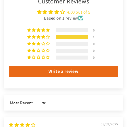
Customer Reviews
4.00 out of 5
Based on 1 review
0
1
0
0
0
Write a review
Sort by
03/09/2025