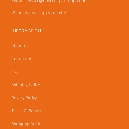
EMAIL: service@cheerfulpainting.com
We’re always happy to help!
INFORMATION
About Us
Contact Us
FAQs
Shipping Policy
Privacy Policy
Terms Of Service
Shopping Guide