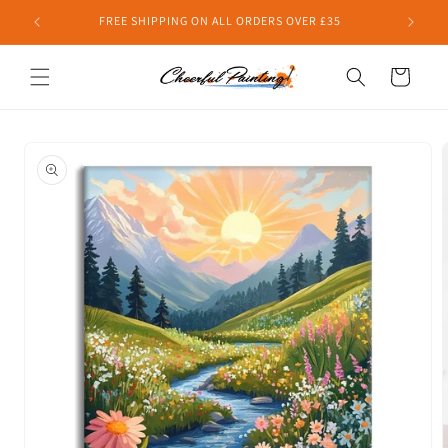
Skip to
FREE SHIPPING ON ALL ORDERS OVER £35
content
Cart
Skip to
product
information