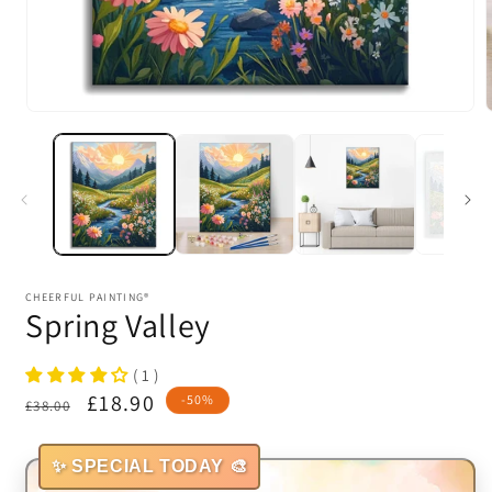
Open
media
1
in
i
modal
CHEERFUL PAINTING®
Spring Valley
( 1 )
Regular
Sale
£18.90
-50%
£38.00
price
price
✨ SPECIAL TODAY 🎨