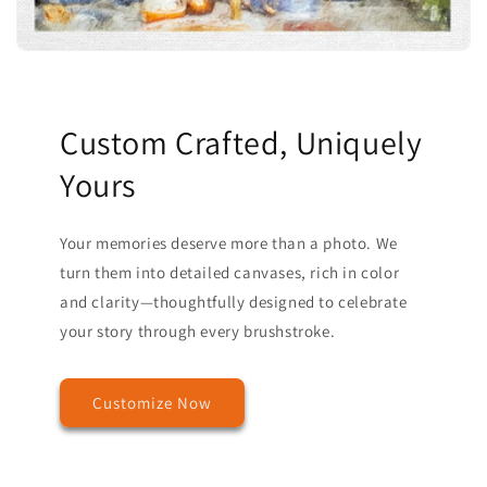
Custom Crafted, Uniquely
Yours
Your memories deserve more than a photo. We
turn them into detailed canvases, rich in color
and clarity—thoughtfully designed to celebrate
your story through every brushstroke.
Customize Now