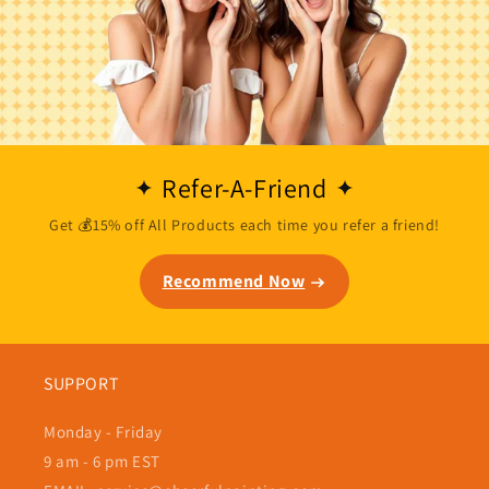
Refer-A-Friend
Get 💰15% off All Products each time you refer a friend!
Recommend Now
SUPPORT
Monday - Friday
9 am - 6 pm EST