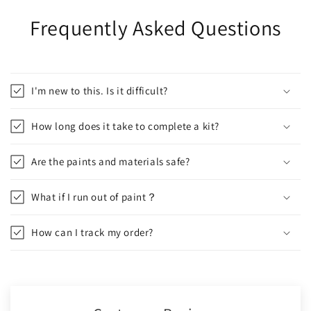
Frequently Asked Questions
I'm new to this. Is it difficult?
How long does it take to complete a kit?
Are the paints and materials safe?
What if I run out of paint？
How can I track my order?