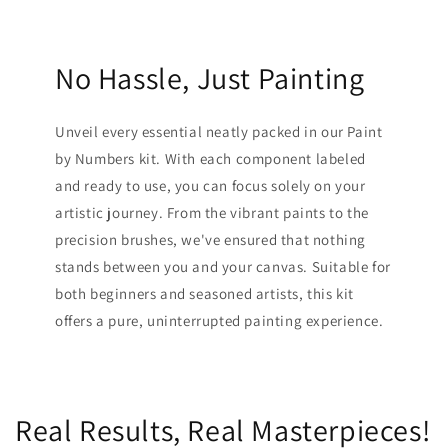
No Hassle, Just Painting
Unveil every essential neatly packed in our Paint
by Numbers kit. With each component labeled
and ready to use, you can focus solely on your
artistic journey. From the vibrant paints to the
precision brushes, we've ensured that nothing
stands between you and your canvas. Suitable for
both beginners and seasoned artists, this kit
offers a pure, uninterrupted painting experience.
Real Results, Real Masterpieces!