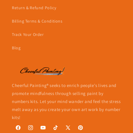
Return & Refund Policy
Billing Terms & Conditions
Track Your Order
Blog
Cheerful Painting® seeks to enrich people's lives and
promote mindfulness through selling paint by
numbers kits. Let your mind wander and feel the stress
melt away as you create your own art work by number
kits!
Facebook
Instagram
YouTube
TikTok
X
Pinterest