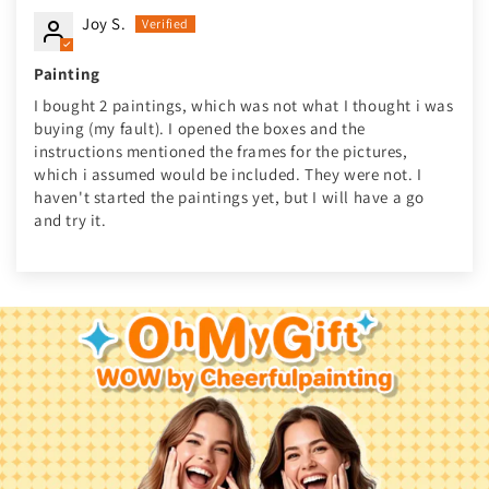
Joy S.
Painting
I bought 2 paintings, which was not what I thought i was
buying (my fault). I opened the boxes and the
instructions mentioned the frames for the pictures,
which i assumed would be included. They were not. I
haven't started the paintings yet, but I will have a go
and try it.