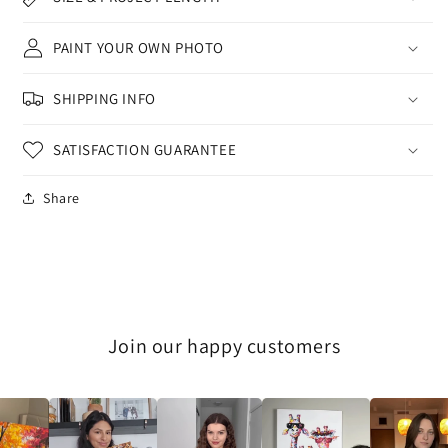
PAINT YOUR OWN PHOTO
SHIPPING INFO
SATISFACTION GUARANTEE
Share
Join our happy customers