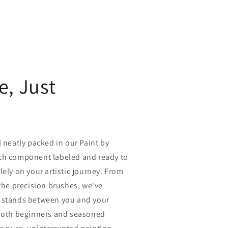
e, Just
l neatly packed in our Paint by
ch component labeled and ready to
lely on your artistic journey. From
 the precision brushes, we've
 stands between you and your
 both beginners and seasoned