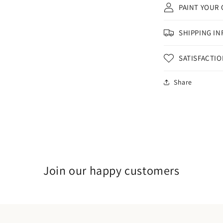
PAINT YOUR
SHIPPING IN
SATISFACTI
Share
Join our happy customers