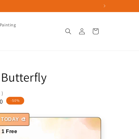
Painting
Log
Cart
in
Butterfly
 )
0
-50%
 TODAY 🎨
 1 Free