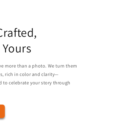
rafted,
 Yours
ve more than a photo. We turn them
, rich in color and clarity—
 to celebrate your story through