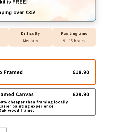
kit is FREE!
ping over £35!
Difficulty
Painting time
Medium
9 - 15 hours
o Framed
£18.90
ramed Canvas
£29.90
0% cheaper than framing locally
asier painting experience
Oak wood frame.