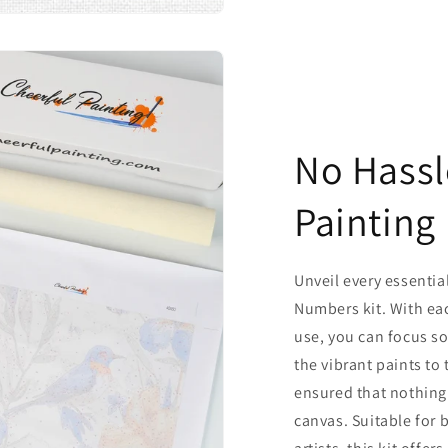
No Hassl
Painting
Unveil every essentia
Numbers kit. With ea
use, you can focus so
the vibrant paints to
ensured that nothing
canvas. Suitable for