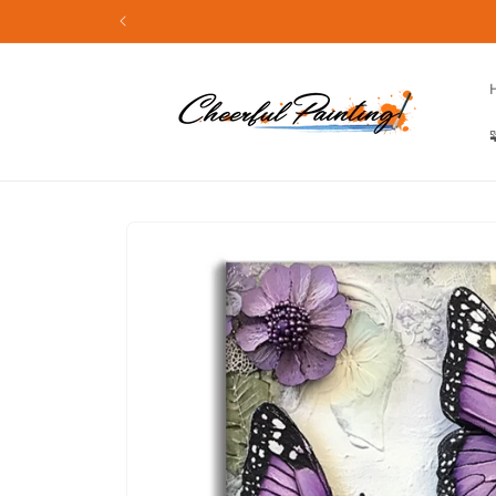
Skip to
content
Skip to
product
information