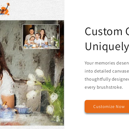
Custom C
Uniquely
Your memories deser
into detailed canvases
thoughtfully designed
every brushstroke.
Customize Now