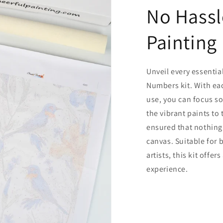
No Hassl
Painting
Unveil every essentia
Numbers kit. With ea
use, you can focus so
the vibrant paints to
ensured that nothing
canvas. Suitable for
artists, this kit offe
experience.