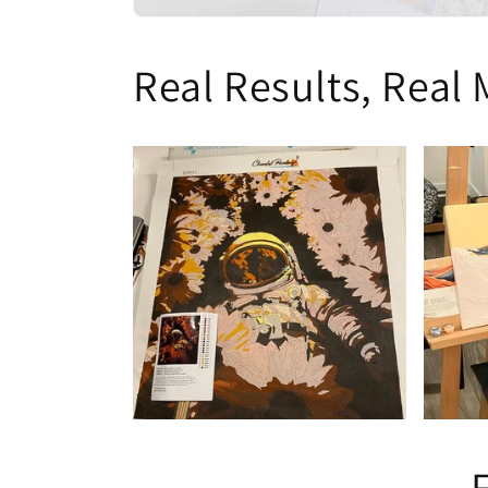
Real Results, Real 