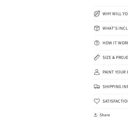
WHY WILL YO
WHAT'S INC
HOW IT WOR
SIZE & PROJ
PAINT YOUR
SHIPPING IN
SATISFACTI
Share