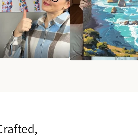
rafted,