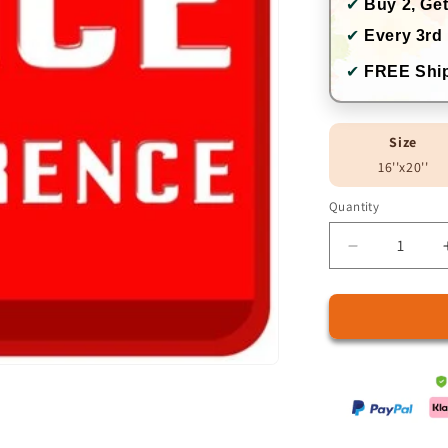
✔
Buy 2, Get
✔
Every 3rd 
✔
FREE Ship
Size
16''x20''
Quantity
Quantity
Decrease
quantity
for
Price
Difference
Charge
5.9