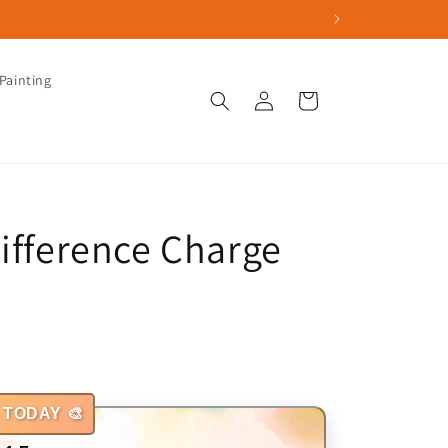
Painting
Log
Cart
in
Difference Charge
 TODAY 🎨