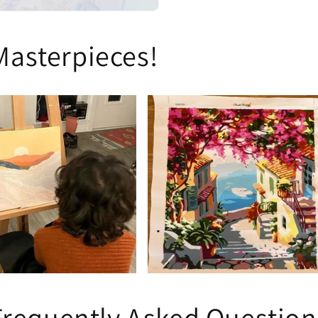
Masterpieces!
Frequently Asked Question