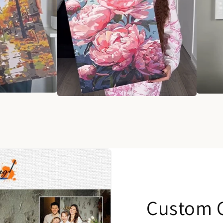
Custom C