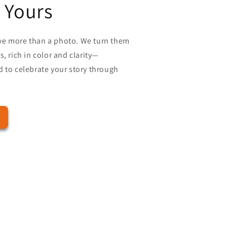
 Yours
ve more than a photo. We turn them
, rich in color and clarity—
 to celebrate your story through