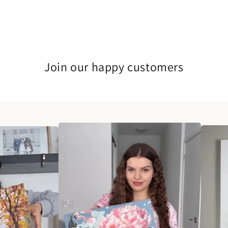
Join our happy customers