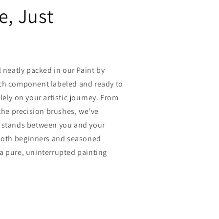
e, Just
l neatly packed in our Paint by
ch component labeled and ready to
lely on your artistic journey. From
 the precision brushes, we've
 stands between you and your
 both beginners and seasoned
rs a pure, uninterrupted painting