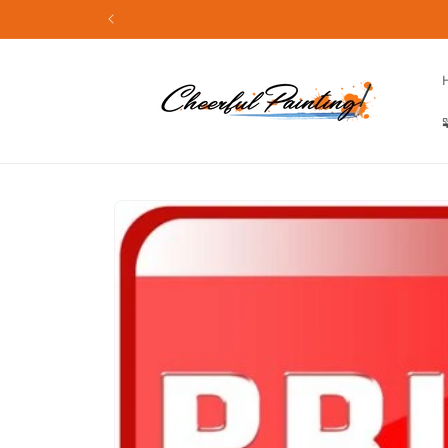
Skip to
content
Skip to
product
information