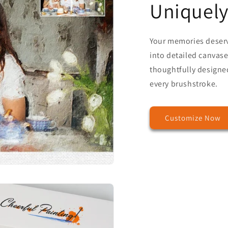
Uniquely
Your memories deser
into detailed canvases
thoughtfully designed
every brushstroke.
Customize Now