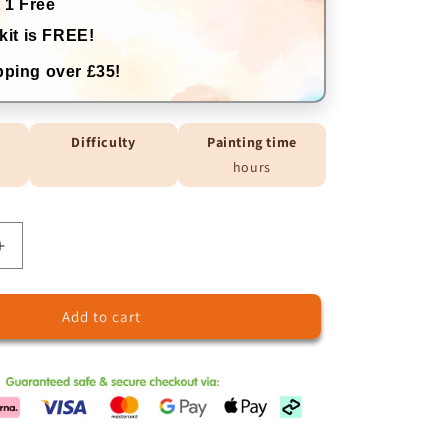
 1 Free
kit is FREE!
ping over £35!
Difficulty
Painting time
hours
Increase
quantity
for
Add to cart
Price
Difference
Charge
5.9