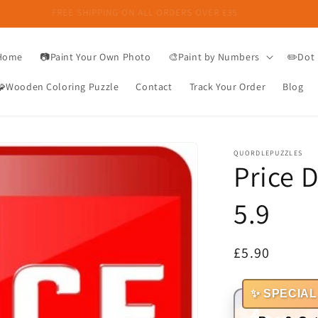
FREE SHIPPING ON ALL ORDERS OVER £35
Home
📷Paint Your Own Photo
🎨Paint by Numbers
✏️Dot 
🧩Wooden Coloring Puzzle
Contact
Track Your Order
Blog
QUORDLEPUZZLES
Price 
5.9
Regular
£5.90
price
✨ SPECIAL