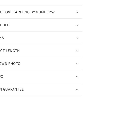
U LOVE PAINTING BY NUMBERS?
LUDED
KS
ECT LENGTH
 OWN PHOTO
FO
ON GUARANTEE