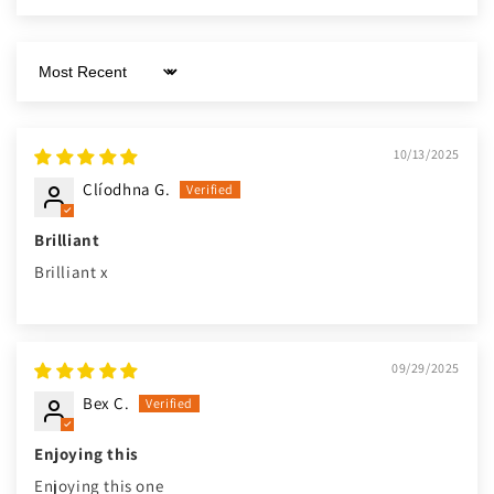
Sort by
10/13/2025
Clíodhna G.
Brilliant
Brilliant x
09/29/2025
Bex C.
Enjoying this
Enjoying this one