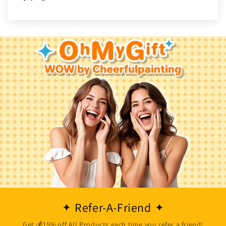
Refer-A-Friend
Get 💰15% off All Products each time you refer a friend!