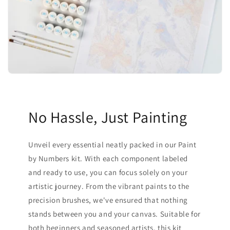
No Hassle, Just Painting
Unveil every essential neatly packed in our Paint
by Numbers kit. With each component labeled
and ready to use, you can focus solely on your
artistic journey. From the vibrant paints to the
precision brushes, we've ensured that nothing
stands between you and your canvas. Suitable for
both beginners and seasoned artists, this kit