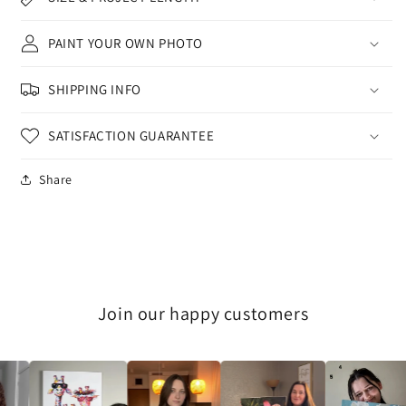
PAINT YOUR OWN PHOTO
SHIPPING INFO
SATISFACTION GUARANTEE
Share
Join our happy customers