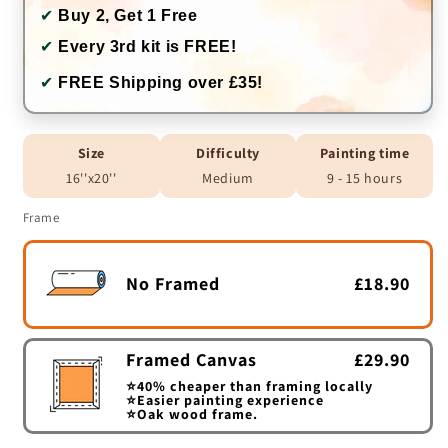
✔
Buy 2, Get 1 Free
✔
Every 3rd kit is FREE!
✔
FREE Shipping over £35!
Size
Difficulty
Painting time
16''x20''
Medium
9 - 15 hours
Frame
No Framed
£18.90
Framed Canvas
£29.90
⭐40% cheaper than framing locally
⭐Easier painting experience
⭐Oak wood frame.