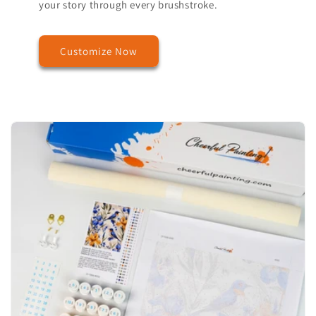
your story through every brushstroke.
Customize Now