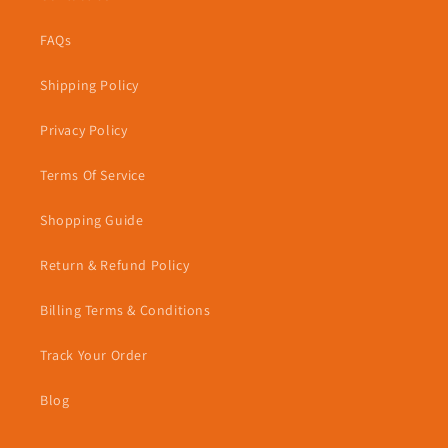
FAQs
Shipping Policy
Privacy Policy
Terms Of Service
Shopping Guide
Return & Refund Policy
Billing Terms & Conditions
Track Your Order
Blog