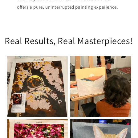
offers a pure, uninterrupted painting experience.
Real Results, Real Masterpieces!