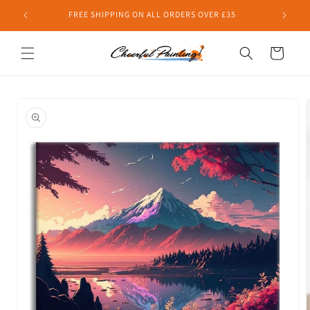
Skip to
FREE SHIPPING ON ALL ORDERS OVER £35
content
Cart
Skip to
product
information