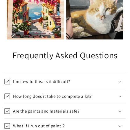
Frequently Asked Questions
I'm new to this. Is it difficult?
How long does it take to complete a kit?
Are the paints and materials safe?
What if I run out of paint？