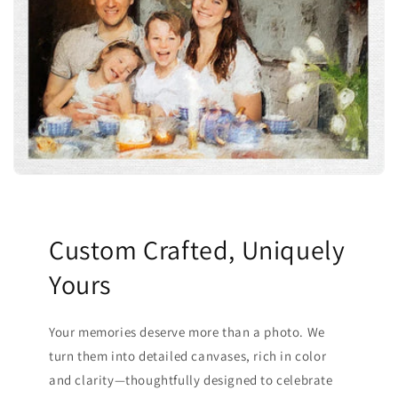
Custom Crafted, Uniquely
Yours
Your memories deserve more than a photo. We
turn them into detailed canvases, rich in color
and clarity—thoughtfully designed to celebrate