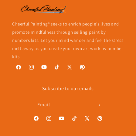
Cheerful Painting® seeks to enrich people's lives and
promote mindfulness through selling paint by
numbers kits. Let your mind wander and feel the stress
melt away as you create your own art work by number
kits!
Facebook
Instagram
YouTube
TikTok
X
Pinterest
(Twitter)
Subscribe to our emails
Email
Facebook
Instagram
YouTube
TikTok
X
Pinterest
(Twitter)