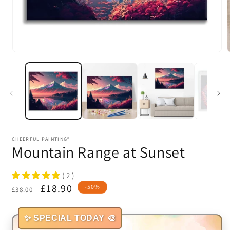
Open
media
1
in
i
modal
CHEERFUL PAINTING®
Mountain Range at Sunset
( 2 )
Regular
Sale
£18.90
-50%
£38.00
price
price
✨ SPECIAL TODAY 🎨