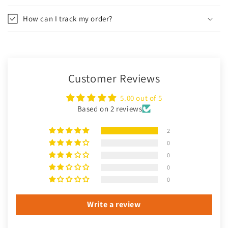
How can I track my order?
Customer Reviews
5.00 out of 5
Based on 2 reviews
2
0
0
0
0
Write a review