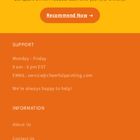
Recommend Now
SUPPORT
Monday - Friday
9 am - 6 pm EST
EMAIL: service@cheerfulpainting.com
We’re always happy to help!
INFORMATION
About Us
Contact Us