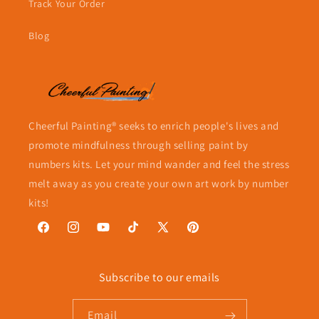
Track Your Order
Blog
Cheerful Painting® seeks to enrich people's lives and
promote mindfulness through selling paint by
numbers kits. Let your mind wander and feel the stress
melt away as you create your own art work by number
kits!
Facebook
Instagram
YouTube
TikTok
X
Pinterest
(Twitter)
Subscribe to our emails
Email