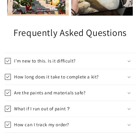
Frequently Asked Questions
I'm new to this. Is it difficult?
How long does it take to complete a kit?
Are the paints and materials safe?
What if I run out of paint？
How can I track my order?