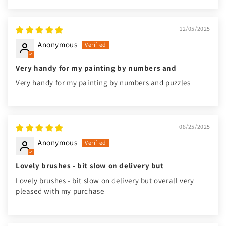
12/05/2025
Anonymous
Very handy for my painting by numbers and
Very handy for my painting by numbers and puzzles
08/25/2025
Anonymous
Lovely brushes - bit slow on delivery but
Lovely brushes - bit slow on delivery but overall very
pleased with my purchase