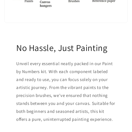
No Hassle, Just Painting
Unveil every essential neatly packed in our Paint
by Numbers kit. With each component labeled
and ready to use, you can focus solely on your
artistic journey. From the vibrant paints to the
precision brushes, we've ensured that nothing
stands between you and your canvas. Suitable for
both beginners and seasoned artists, this kit
offers a pure, uninterrupted painting experience.