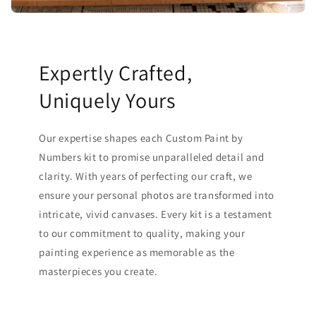
Expertly Crafted,
Uniquely Yours
Our expertise shapes each Custom Paint by
Numbers kit to promise unparalleled detail and
clarity. With years of perfecting our craft, we
ensure your personal photos are transformed into
intricate, vivid canvases. Every kit is a testament
to our commitment to quality, making your
painting experience as memorable as the
masterpieces you create.