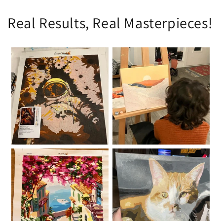
Real Results, Real Masterpieces!