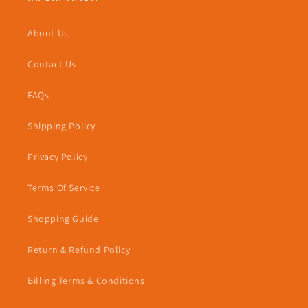
About Us
Contact Us
FAQs
Shipping Policy
Privacy Policy
Terms Of Service
Shopping Guide
Return & Refund Policy
Billing Terms & Conditions