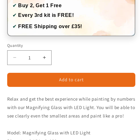
✔
Buy 2, Get 1 Free
✔
Every 3rd kit is FREE!
✔
FREE Shipping over £35!
Quantity
Quantity
Decrease
Increase
quantity
quantity
for
for
Add to cart
Magnifying
Magnifying
Glass
Glass
with
with
Relax and get the best experience while painting by numbers
LED
LED
Light
Light
with our Magnifying Glass with LED Light. You will be able to
see clearly even the smallest areas and paint like a pro!
Model: Magnifying Glass with LED Light