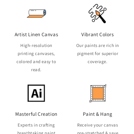
Artist Linen Canvas
Vibrant Colors
High-resolution
Our paints are rich in
printing canvases,
pigment for superior
colored and easy to
coverage.
read.
Masterful Creation
Paint & Hang
Experts in crafting
Receive your canvas
breathtaking paint
pre-stretched & save