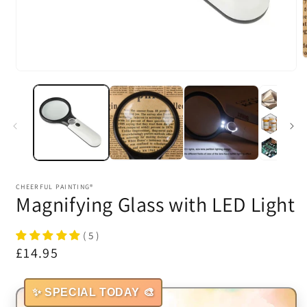
m
Open
2
media
i
1
m
in
modal
CHEERFUL PAINTING®
Magnifying Glass with LED Light
( 5 )
Regular
£14.95
price
✨ SPECIAL TODAY 🎨