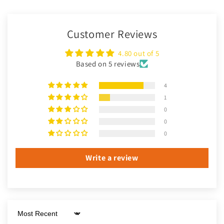
Customer Reviews
4.80 out of 5
Based on 5 reviews
4
1
0
0
0
Write a review
Sort by