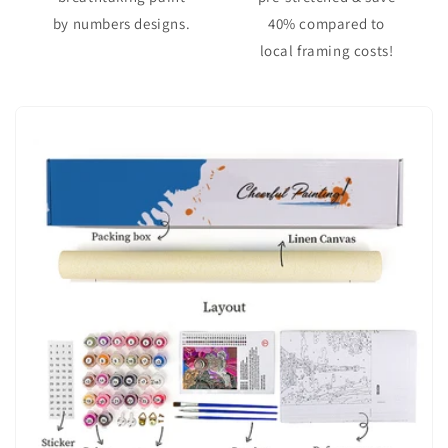
by numbers designs.
40% compared to
local framing costs!