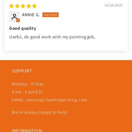
03/16/2025
ANNIE G.
Good quality
Useful, do good work with my painting job,
SUPPORT
Monday - Friday
9 am - 6 pm EST
EMAIL: service@cheerfulpainting.com
We’re always happy to help!
INFORMATION