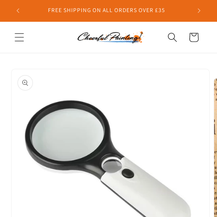
Skip to
FREE SHIPPING ON ALL ORDERS OVER £35
content
Cart
Skip to
product
information