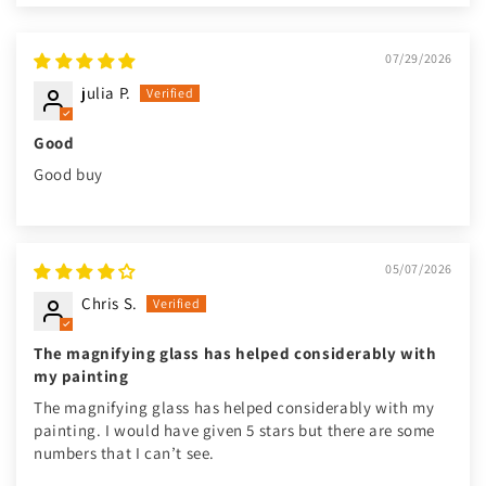
07/29/2026
julia P.
Good
Good buy
05/07/2026
Chris S.
The magnifying glass has helped considerably with
my painting
The magnifying glass has helped considerably with my
painting. I would have given 5 stars but there are some
numbers that I can’t see.