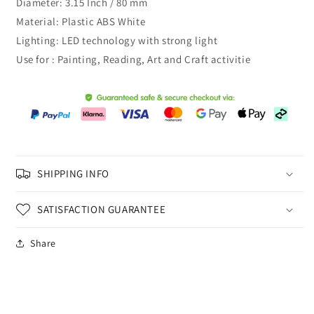
Diameter: 3.15 Inch / 80 mm
Material: Plastic ABS White
Lighting: LED technology with strong light
Use for : Painting, Reading, Art and Craft activitie
SHIPPING INFO
SATISFACTION GUARANTEE
Share