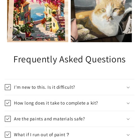
Frequently Asked Questions
I'm new to this. Is it difficult?
How long does it take to complete a kit?
Are the paints and materials safe?
What if I run out of paint？