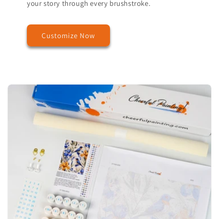
your story through every brushstroke.
Customize Now