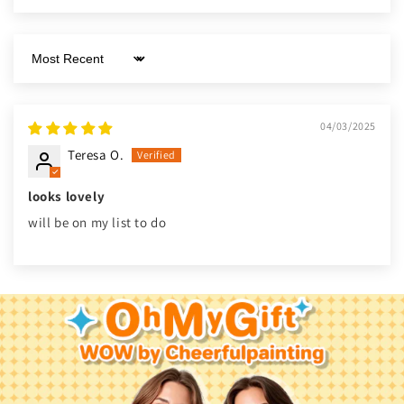
Sort by
04/03/2025
Teresa O.
looks lovely
will be on my list to do