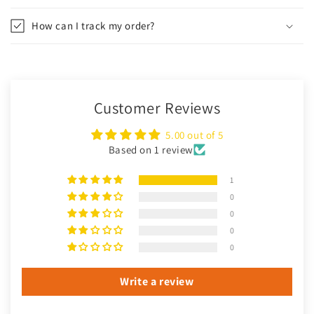
How can I track my order?
Customer Reviews
5.00 out of 5
Based on 1 review
1
0
0
0
0
Write a review