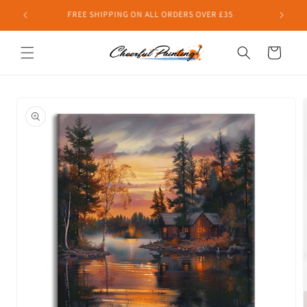
Skip to
FREE SHIPPING ON ALL ORDERS OVER £35
content
Cart
Skip to
product
information