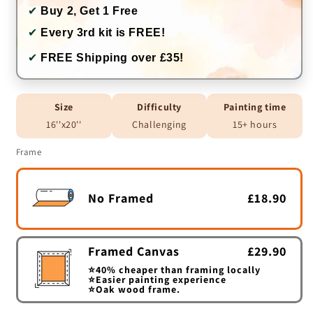
✔
Buy 2, Get 1 Free
✔
Every 3rd kit is FREE!
✔
FREE Shipping over £35!
Size
Difficulty
Painting time
16''x20''
Challenging
15+ hours
Frame
No Framed
£18.90
Framed Canvas
£29.90
⭐40% cheaper than framing locally
⭐Easier painting experience
⭐Oak wood frame.