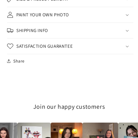
PAINT YOUR OWN PHOTO
SHIPPING INFO
SATISFACTION GUARANTEE
Share
Join our happy customers