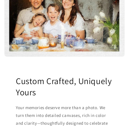
Custom Crafted, Uniquely
Yours
Your memories deserve more than a photo. We
turn them into detailed canvases, rich in color
and clarity—thoughtfully designed to celebrate