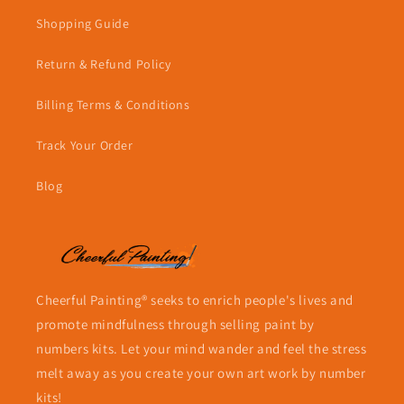
Shopping Guide
Return & Refund Policy
Billing Terms & Conditions
Track Your Order
Blog
Cheerful Painting® seeks to enrich people's lives and
promote mindfulness through selling paint by
numbers kits. Let your mind wander and feel the stress
melt away as you create your own art work by number
kits!