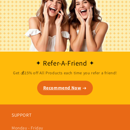
Refer-A-Friend
Get 💰15% off All Products each time you refer a friend!
Recommend Now
SUPPORT
Monday - Friday