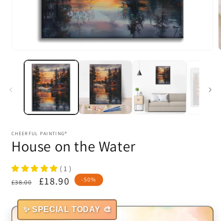
Open
media
1
in
i
modal
CHEERFUL PAINTING®
House on the Water
( 1 )
Regular
Sale
£18.90
-50%
£38.00
price
price
✨ SPECIAL TODAY 🎨