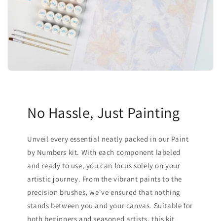
No Hassle, Just Painting
Unveil every essential neatly packed in our Paint
by Numbers kit. With each component labeled
and ready to use, you can focus solely on your
artistic journey. From the vibrant paints to the
precision brushes, we've ensured that nothing
stands between you and your canvas. Suitable for
both beginners and seasoned artists, this kit