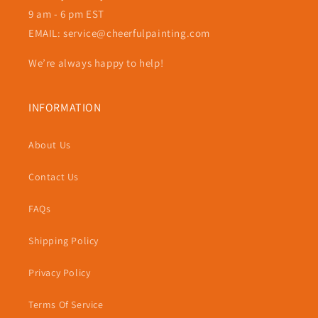
9 am - 6 pm EST
EMAIL: service@cheerfulpainting.com
We’re always happy to help!
INFORMATION
About Us
Contact Us
FAQs
Shipping Policy
Privacy Policy
Terms Of Service