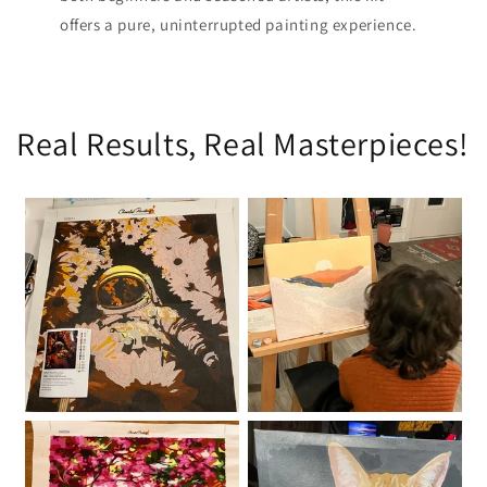
offers a pure, uninterrupted painting experience.
Real Results, Real Masterpieces!