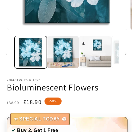
Open
media
1
in
i
modal
CHEERFUL PAINTING®
Bioluminescent Flowers
Regular
Sale
£18.90
-50%
£38.00
price
price
✨ SPECIAL TODAY 🎨
✔
Buy 2, Get 1 Free