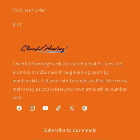
Track Your Order
Blog
Cheerful Painting® seeks to enrich people's lives and
promote mindfulness through selling paint by
numbers kits. Let your mind wander and feel the stress
melt away as you create your own art work by number
kits!
Facebook
Instagram
YouTube
TikTok
X
Pinterest
(Twitter)
Subscribe to our emails