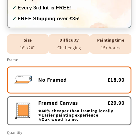
✔
Every 3rd kit is FREE!
✔
FREE Shipping over £35!
Size
Difficulty
Painting time
16''x20''
Challenging
15+ hours
Frame
No Framed
£18.90
Framed Canvas
£29.90
⭐40% cheaper than framing locally
⭐Easier painting experience
⭐Oak wood frame.
Quantity
Quantity