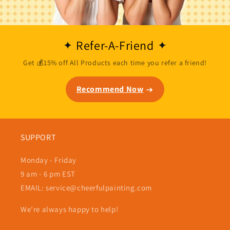
Refer-A-Friend
Get 💰15% off All Products each time you refer a friend!
Recommend Now
SUPPORT
Monday - Friday
9 am - 6 pm EST
EMAIL: service@cheerfulpainting.com
We’re always happy to help!