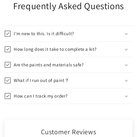
Frequently Asked Questions
I'm new to this. Is it difficult?
How long does it take to complete a kit?
Are the paints and materials safe?
What if I run out of paint？
How can I track my order?
Customer Reviews