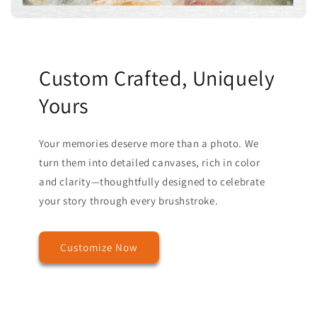
Custom Crafted, Uniquely
Yours
Your memories deserve more than a photo. We
turn them into detailed canvases, rich in color
and clarity—thoughtfully designed to celebrate
your story through every brushstroke.
Customize Now