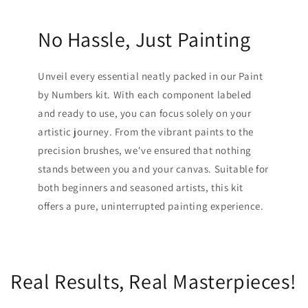
No Hassle, Just Painting
Unveil every essential neatly packed in our Paint
by Numbers kit. With each component labeled
and ready to use, you can focus solely on your
artistic journey. From the vibrant paints to the
precision brushes, we've ensured that nothing
stands between you and your canvas. Suitable for
both beginners and seasoned artists, this kit
offers a pure, uninterrupted painting experience.
Real Results, Real Masterpieces!