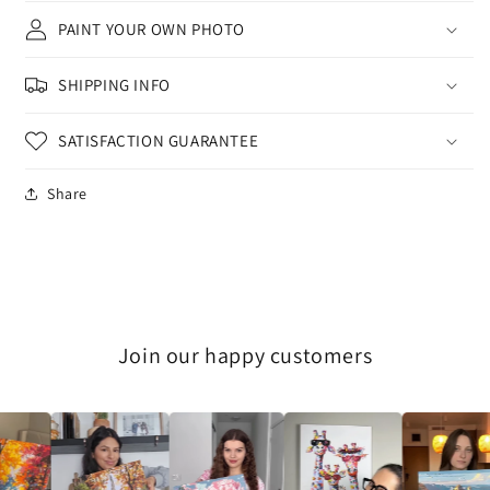
PAINT YOUR OWN PHOTO
SHIPPING INFO
SATISFACTION GUARANTEE
Share
Join our happy customers