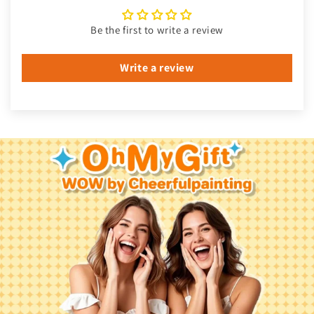
Be the first to write a review
Write a review