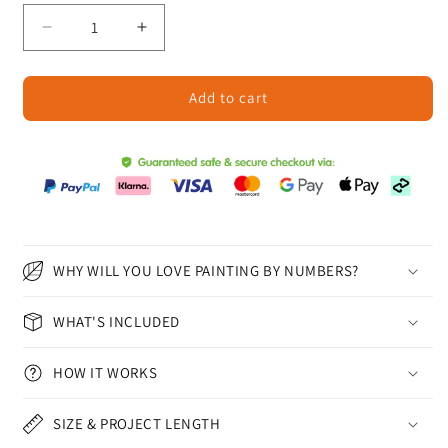
Decrease
Increase
quantity
quantity
for
for
Add to cart
Bioluminescent
Bioluminescent
Flowers
Flowers
-
-
Paint
Paint
by
by
Numbers
Numbers
WHY WILL YOU LOVE PAINTING BY NUMBERS?
WHAT'S INCLUDED
HOW IT WORKS
SIZE & PROJECT LENGTH