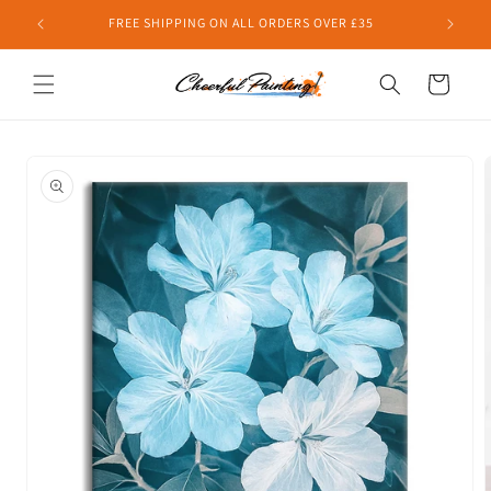
Skip to
FREE SHIPPING ON ALL ORDERS OVER £35
content
Cart
Skip to
product
information