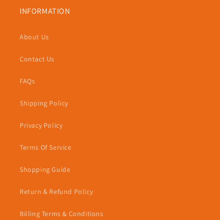
INFORMATION
About Us
Contact Us
FAQs
Shipping Policy
Privacy Policy
Terms Of Service
Shopping Guide
Return & Refund Policy
Billing Terms & Conditions