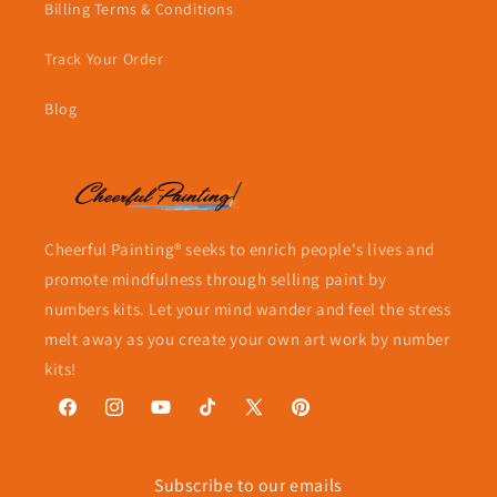
Billing Terms & Conditions
Track Your Order
Blog
Cheerful Painting® seeks to enrich people's lives and
promote mindfulness through selling paint by
numbers kits. Let your mind wander and feel the stress
melt away as you create your own art work by number
kits!
Facebook
Instagram
YouTube
TikTok
X
Pinterest
(Twitter)
Subscribe to our emails