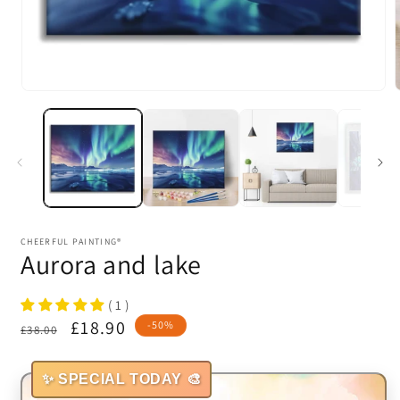
Open
media
1
in
i
modal
CHEERFUL PAINTING®
Aurora and lake
( 1 )
Regular
Sale
£18.90
-50%
£38.00
price
price
✨ SPECIAL TODAY 🎨