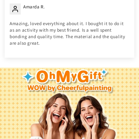
Amarda R.
Amazing, loved everything about it. I bought it to do it
as an activity with my best friend. Is a well spent
bonding and quality time. The material and the quality
are also great.