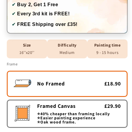
✔
Buy 2, Get 1 Free
✔
Every 3rd kit is FREE!
✔
FREE Shipping over £35!
Size
Difficulty
Painting time
16''x20''
Medium
9 - 15 hours
Frame
No Framed
£18.90
Framed Canvas
£29.90
⭐40% cheaper than framing locally
⭐Easier painting experience
⭐Oak wood frame.