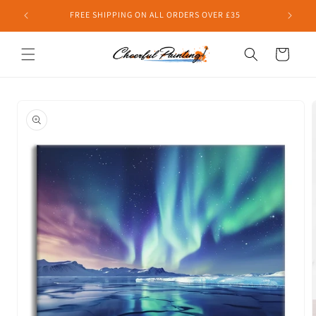
Skip to
FREE SHIPPING ON ALL ORDERS OVER £35
content
Cart
Skip to
product
information