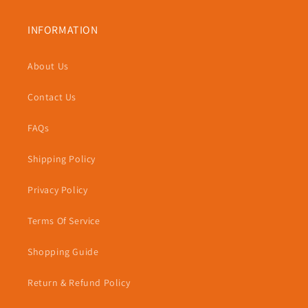
INFORMATION
About Us
Contact Us
FAQs
Shipping Policy
Privacy Policy
Terms Of Service
Shopping Guide
Return & Refund Policy