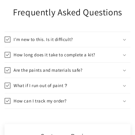
Frequently Asked Questions
I'm new to this. Is it difficult?
How long does it take to complete a kit?
Are the paints and materials safe?
What if I run out of paint？
How can I track my order?