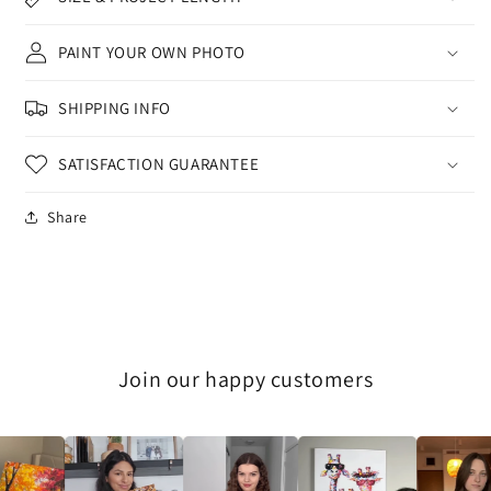
PAINT YOUR OWN PHOTO
SHIPPING INFO
SATISFACTION GUARANTEE
Share
Join our happy customers