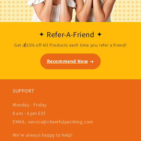
Refer-A-Friend
Get 💰15% off All Products each time you refer a friend!
Recommend Now
SUPPORT
Monday - Friday
9 am - 6 pm EST
EMAIL: service@cheerfulpainting.com
We’re always happy to help!