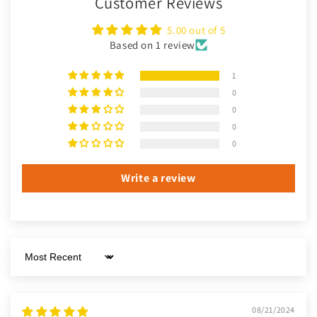
Customer Reviews
5.00 out of 5
Based on 1 review
1
0
0
0
0
Write a review
Sort by
08/21/2024