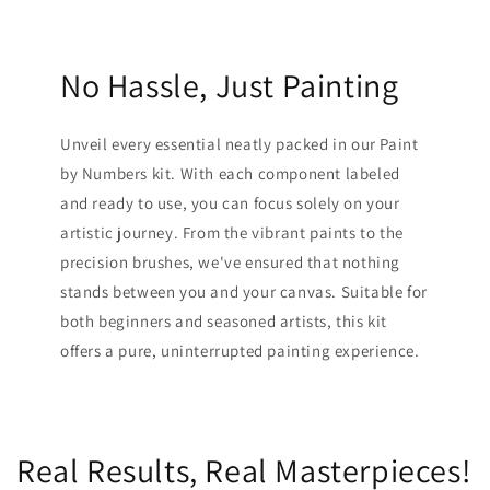
No Hassle, Just Painting
Unveil every essential neatly packed in our Paint
by Numbers kit. With each component labeled
and ready to use, you can focus solely on your
artistic journey. From the vibrant paints to the
precision brushes, we've ensured that nothing
stands between you and your canvas. Suitable for
both beginners and seasoned artists, this kit
offers a pure, uninterrupted painting experience.
Real Results, Real Masterpieces!