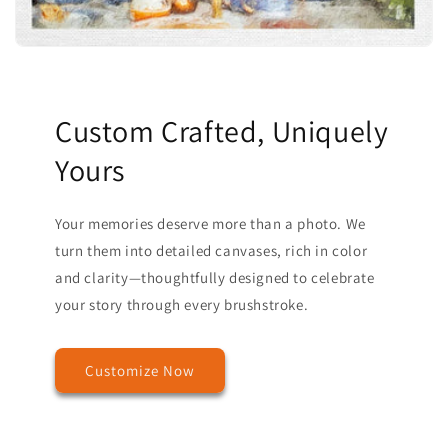
Custom Crafted, Uniquely
Yours
Your memories deserve more than a photo. We
turn them into detailed canvases, rich in color
and clarity—thoughtfully designed to celebrate
your story through every brushstroke.
Customize Now